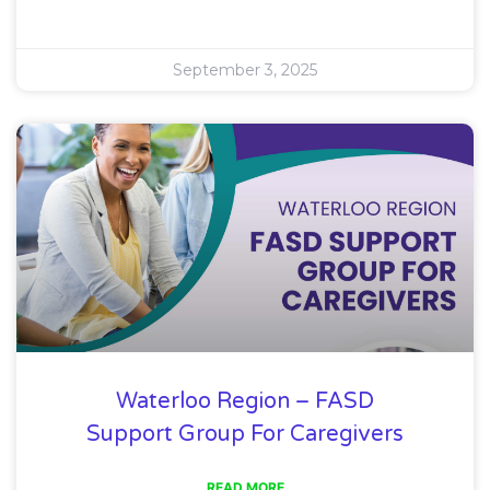
September 3, 2025
Waterloo Region – FASD
Support Group For Caregivers
READ MORE