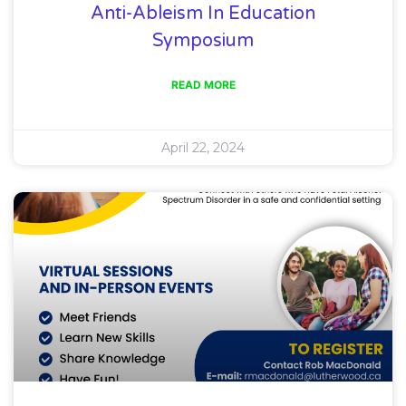
Anti-Ableism In Education
Symposium
READ MORE
April 22, 2024