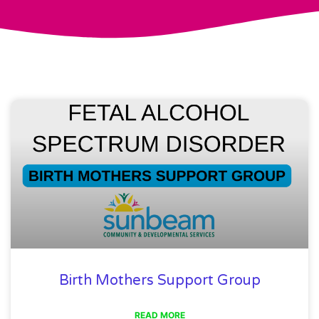
Birth Mothers Support Group
READ MORE