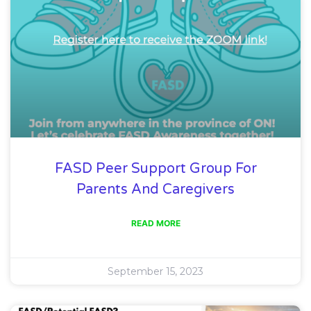
FASD Peer Support Group For
Parents And Caregivers
READ MORE
September 15, 2023