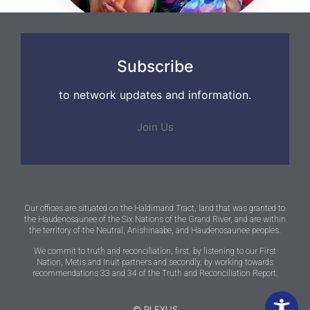
Subscribe
to network updates and information.
Join Us
Our offices are situated on the Haldimand Tract, land that was granted to
the Haudenosaunee of the Six Nations of the Grand River, and are within
the territory of the Neutral, Anishinaabe, and Haudenosaunee peoples.
We commit to truth and reconciliation, first, by listening to our First
Nation, Metis and Inuit partners and secondly, by working towards
recommendations 33 and 34 of the Truth and Reconciliation Report.
© PLEXUS