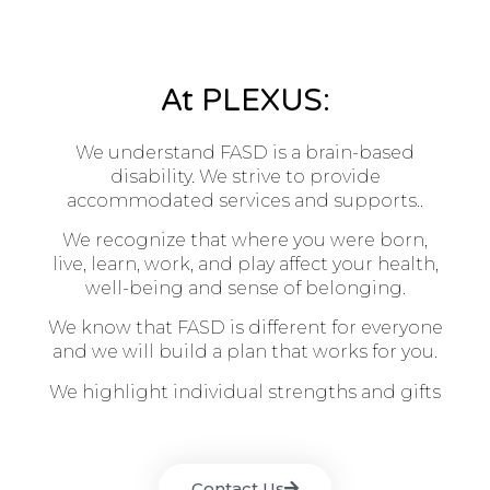
At PLEXUS:
We understand FASD is a brain-based
disability. We strive to provide
accommodated services and supports..
We recognize that where you were born,
live, learn, work, and play affect your health,
well-being and sense of belonging.
We know that FASD is different for everyone
and we will build a plan that works for you.
We highlight individual strengths and gifts
Contact Us