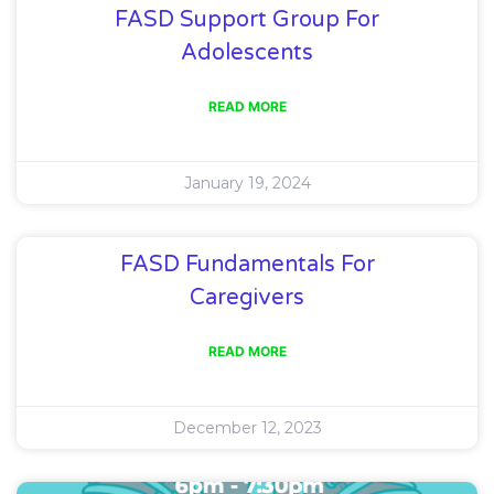
FASD Support Group For
Adolescents
READ MORE
January 19, 2024
FASD Fundamentals For
Caregivers
READ MORE
December 12, 2023