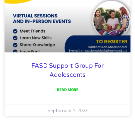
FASD Support Group For
Adolescents
READ MORE
September 7, 2023