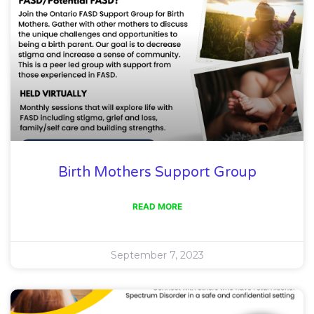
Birth Mothers Support Group
READ MORE
September 7, 2023