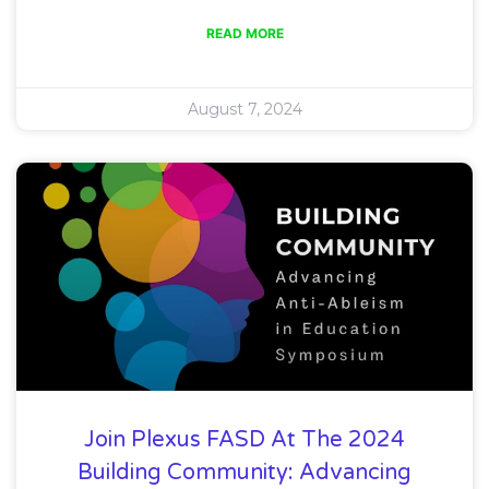
READ MORE
August 7, 2024
Join Plexus FASD At The 2024
Building Community: Advancing