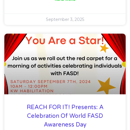
September 3, 2025
REACH FOR IT! Presents: A
Celebration Of World FASD
Awareness Day