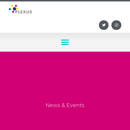
News & Events