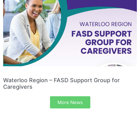
Waterloo Region – FASD Support Group for
Caregivers
More News