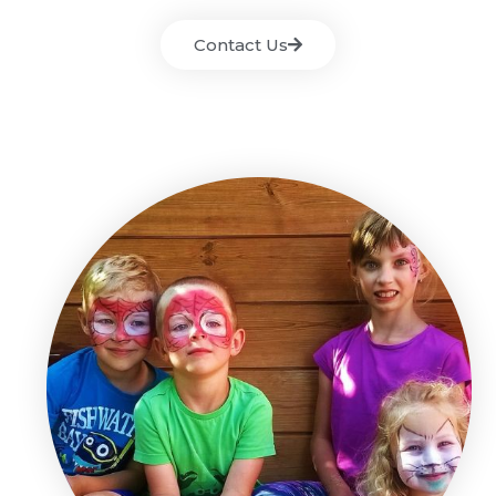
Contact Us