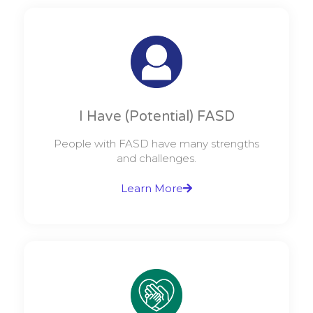
I Have (Potential) FASD
People with FASD have many strengths
and challenges.
Learn More