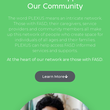
Our Community
The word PLEXUS means an intricate network.
Those with FASD, their caregivers, service
providers and community members all make
up this network of people who create space for
individuals of all ages and their families.
PLEXUS can help access FASD informed
services and supports.
At the heart of our network are those with FASD.
Learn More