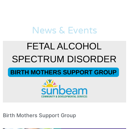
News & Events
Birth Mothers Support Group