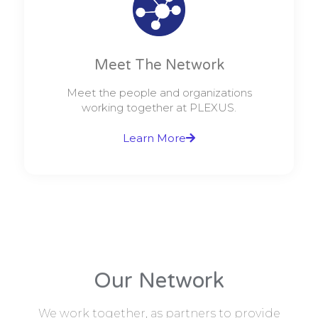
Meet The Network
Meet the people and organizations
working together at PLEXUS.
Learn More
Our Network
We work together, as partners to provide