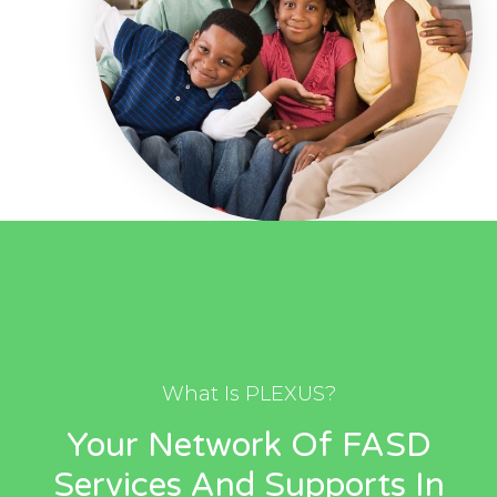
What Is PLEXUS?
Your Network Of FASD
Services And Supports In