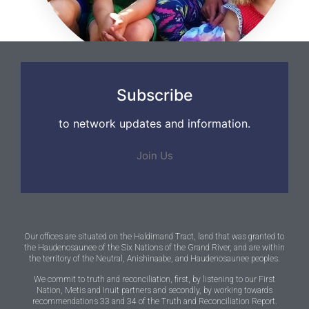
Subscribe
to network updates and information.
Join Us
Our offices are situated on the Haldimand Tract, land that was granted to
the Haudenosaunee of the Six Nations of the Grand River, and are within
the territory of the Neutral, Anishinaabe, and Haudenosaunee peoples.
We commit to truth and reconciliation, first, by listening to our First
Nation, Metis and Inuit partners and secondly, by working towards
recommendations 33 and 34 of the Truth and Reconciliation Report.