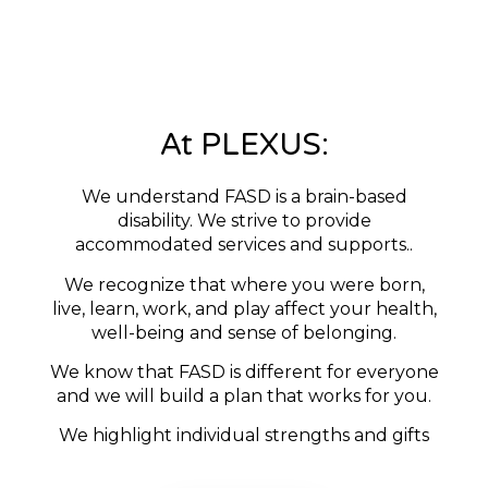
At PLEXUS:
We understand FASD is a brain-based
disability. We strive to provide
accommodated services and supports..
We recognize that where you were born,
live, learn, work, and play affect your health,
well-being and sense of belonging.
We know that FASD is different for everyone
and we will build a plan that works for you.
We highlight individual strengths and gifts