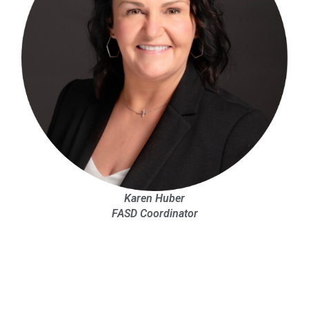
Karen Huber
FASD Coordinator