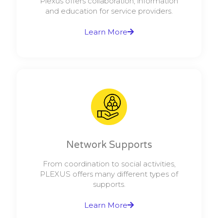
Plexus offers collaboration, information
and education for service providers.
Learn More
Network Supports
From coordination to social activities,
PLEXUS offers many different types of
supports.
Learn More