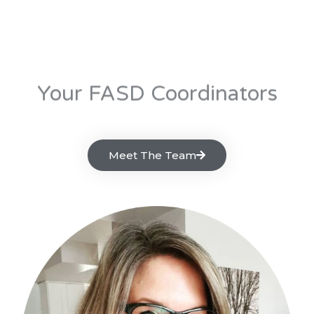
Your FASD Coordinators
Meet The Team