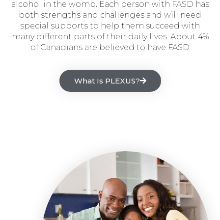
alcohol in the womb. Each person with FASD has
both strengths and challenges and will need
special supports to help them succeed with
many different parts of their daily lives. About 4%
of Canadians are believed to have FASD
What Is PLEXUS?