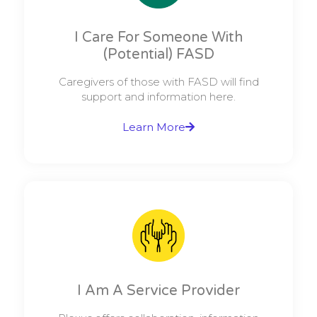
I Care For Someone With
(potential) FASD
Caregivers of those with FASD will find
support and information here.
Learn More
I Am A Service Provider