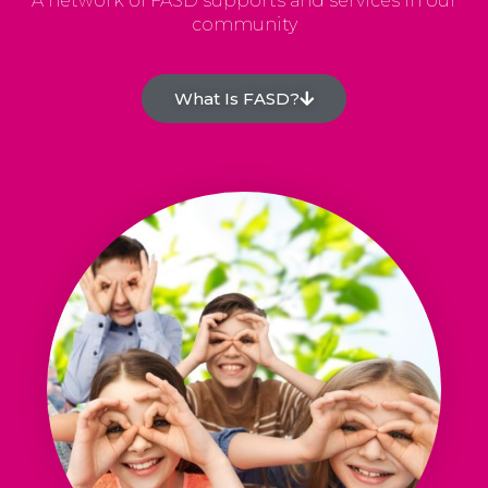
A network of FASD supports and services in our
community
What Is FASD?