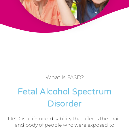
What Is FASD?
Fetal Alcohol Spectrum
Disorder
FASD is a lifelong disability that affects the brain
and body of people who were exposed to