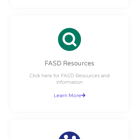
FASD Resources
Click here for FASD Resources and
information
Learn More