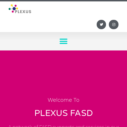
Welcome To
PLEXUS FASD