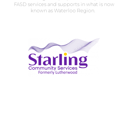
FASD services and supports in what is now
known as Waterloo Region.