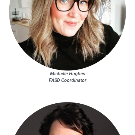
Michelle Hughes
FASD Coordinator